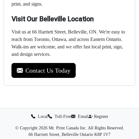
print, and signs.
Visit Our Belleville Location
Visit us at 66 Harriett Street, Belleville, ON. We're easy to
reach from Toronto, Ottawa, and across Eastern Ontario.
Walk-ins are welcome, and we offer fast local print, sign,
and design services.
Contact Us Today
Local
Toll-Free
Email
Register
© Copyright 2026 Mr. Print Canada Inc. All Rights Reserved.
66 Harriett Street, Belleville Ontario K8P 1V7