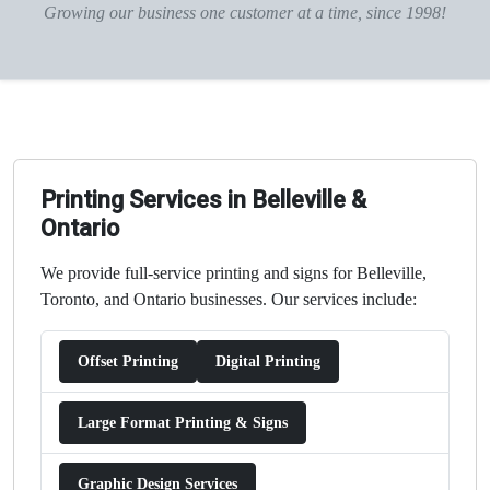
Growing our business one customer at a time, since 1998!
Printing Services in Belleville &
Ontario
We provide full-service printing and signs for Belleville,
Toronto, and Ontario businesses. Our services include:
Offset Printing
Digital Printing
Large Format Printing & Signs
Graphic Design Services