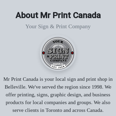
About Mr Print Canada
Your Sign & Print Company
Mr Print Canada is your local sign and print shop in
Belleville. We've served the region since 1998. We
offer printing, signs, graphic design, and business
products for local companies and groups. We also
serve clients in Toronto and across Canada.