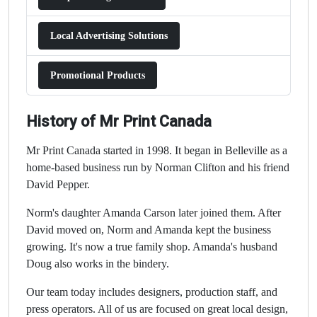
Local Advertising Solutions
Promotional Products
History of Mr Print Canada
Mr Print Canada started in 1998. It began in Belleville as a
home-based business run by Norman Clifton and his friend
David Pepper.
Norm's daughter Amanda Carson later joined them. After
David moved on, Norm and Amanda kept the business
growing. It's now a true family shop. Amanda's husband
Doug also works in the bindery.
Our team today includes designers, production staff, and
press operators. All of us are focused on great local design,