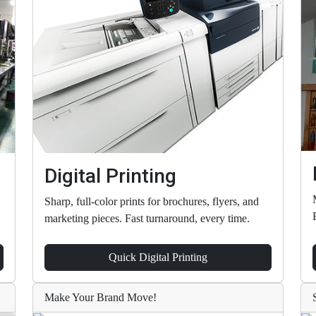
Digital Printing
Sharp, full-color prints for brochures, flyers, and
marketing pieces. Fast turnaround, every time.
Quick Digital Printing
Make Your Brand Move!