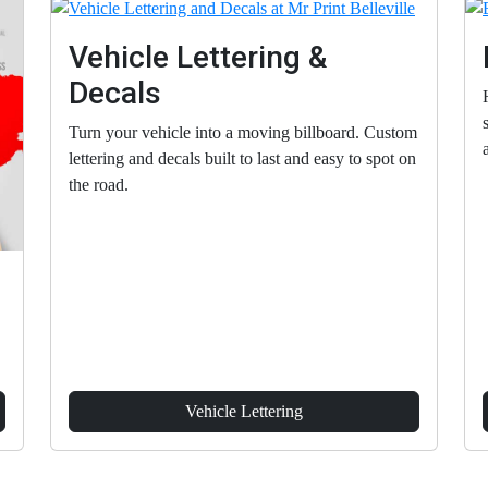
Vehicle Lettering &
Decals
Turn your vehicle into a moving billboard. Custom
lettering and decals built to last and easy to spot on
the road.
Vehicle Lettering