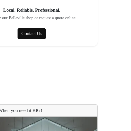
Local. Reliable. Professional.
 our Belleville shop or request a quote online.
Contact Us
When you need it BIG!