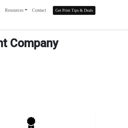
n
Resources
Contact
Get Print Tips & Deals
rint Company