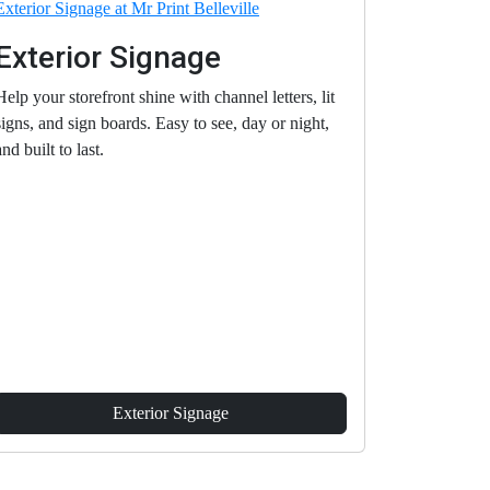
Exterior Signage
Help your storefront shine with channel letters, lit
signs, and sign boards. Easy to see, day or night,
and built to last.
Exterior Signage