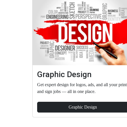
Graphic Design
Get expert design for logos, ads, and all your print
and sign jobs — all in one place.
Graphic Design