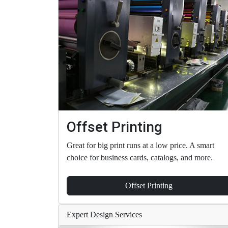
Offset Printing
Great for big print runs at a low price. A smart
choice for business cards, catalogs, and more.
Offset Printing
Expert Design Services