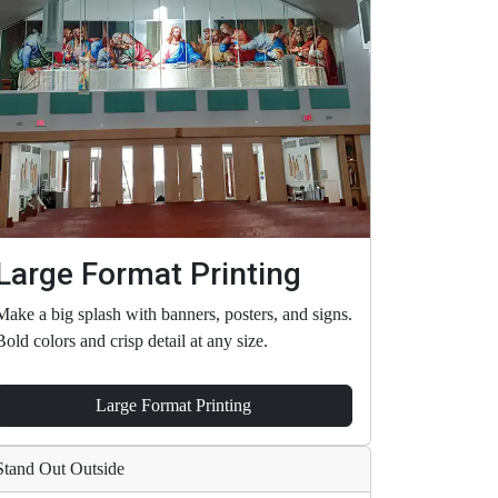
Large Format Printing
Make a big splash with banners, posters, and signs.
Bold colors and crisp detail at any size.
Large Format Printing
Stand Out Outside