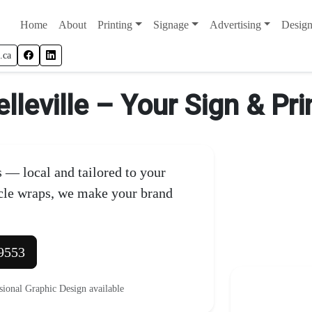
Home
About
Printing
Signage
Advertising
Desig
Email
Facebook
LinkedIn
.ca
elleville – Your Sign & P
 — local and tailored to your
icle wraps, we make your brand
-9553
ssional Graphic Design available