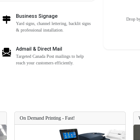
Business Signage
Drop by
Yard signs, channel lettering, backlit signs
& professional installation.
Admail & Direct Mail
Targeted Canada Post mailings to help
reach your customers efficiently.
On Demand Printing - Fast!