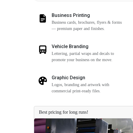
Business Printing
Business cards, brochures, flyers & forms
— premium paper and finishes.
Vehicle Branding
Lettering, partial wraps and decals to
promote your business on the move.
Graphic Design
Logos, branding and artwork with
commercial print-ready files.
Best pricing for long runs!