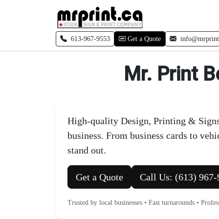
Skip to main content
Call local
613-967-9553
Get a Quote
info@mrprint
Mr. Print B
High-quality Design, Printing & Signs
business. From business cards to veh
stand out.
Get a Quote
Call Us: (613) 967
Trusted by local businesses • Fast turnarounds • Profe