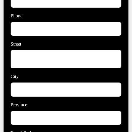
Phone
Street
City
Province