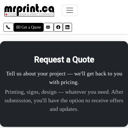
Skip to main content
Call local
Email
Facebook
LinkedIn
Get a Quote
Request a Quote
Tell us about your project — we'll get back to you
with pricing.
Printing, signs, design — whatever you need. After
submission, you'll have the option to receive offers
and updates.