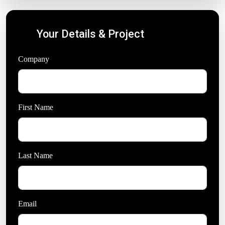
Your Details & Project
Company
*
First Name
Last Name
*
Email
*