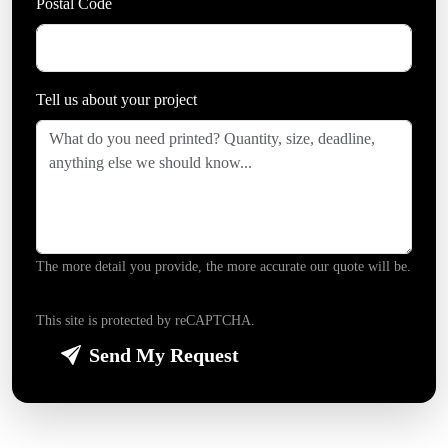
Postal Code
Tell us about your project
*
The more detail you provide, the more accurate our quote will be.
This site is protected by reCAPTCHA.
Send My Request