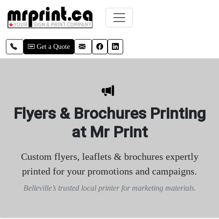
Skip to main content
Call local
Email
Facebook
LinkedIn
Get a Quote
Flyers & Brochures Printing
at Mr Print
Custom flyers, leaflets & brochures expertly
printed for your promotions and campaigns.
Belleville’s trusted local printer for marketing materials.