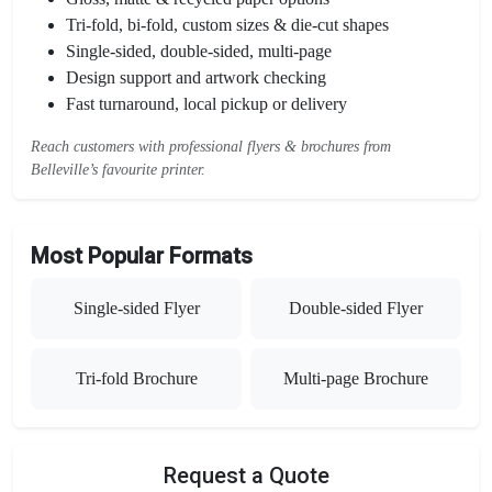
Tri-fold, bi-fold, custom sizes & die-cut shapes
Single-sided, double-sided, multi-page
Design support and artwork checking
Fast turnaround, local pickup or delivery
Reach customers with professional flyers & brochures from
Belleville’s favourite printer.
Most Popular Formats
Single-sided Flyer
Double-sided Flyer
Tri-fold Brochure
Multi-page Brochure
Request a Quote