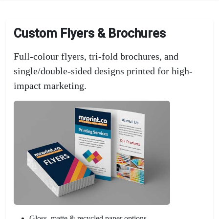
Custom Flyers & Brochures
Full-colour flyers, tri-fold brochures, and
single/double-sided designs printed for high-
impact marketing.
Gloss, matte & recycled paper options