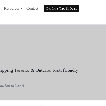
n
Resources
Contact
Get Print Tips & Deals
hipping Toronto & Ontario. Fast, friendly
n, fast delivery!