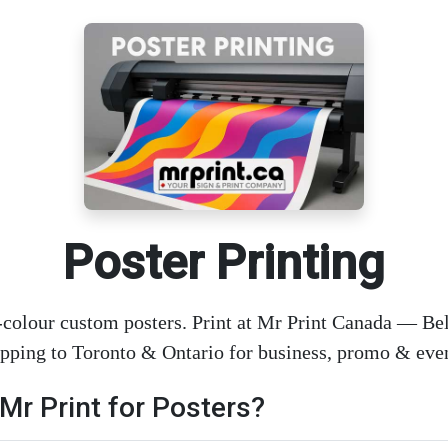
Poster Printing
-colour custom posters. Print at Mr Print Canada — Bell
ipping to Toronto & Ontario for business, promo & even
r Print for Posters?