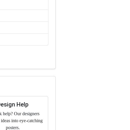
Design Help
k help? Our designers
 ideas into eye-catching
posters.