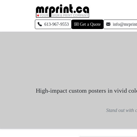
Skip to main content
Call local
613-967-9553
Get a Quote
info@mrprint
High-impact custom posters in vivid colo
Stand out with c