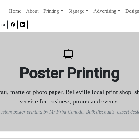
Home
About
Printing
Signage
Advertising
Desig
Email
Facebook
LinkedIn
.ca
Poster Printing
ur, matte or photo paper. Belleville local print shop, s
service for business, promo and events.
ustom poster printing by Mr Print Canada. Bulk discounts, expert desig