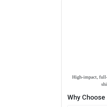
High-impact, full
sh
Why Choose M