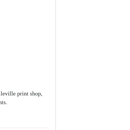
eville print shop,
ts.