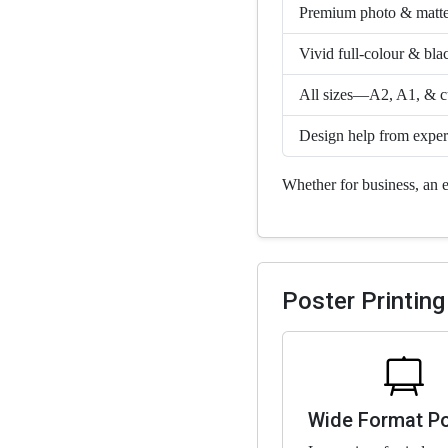
Premium photo & matte
Vivid full-colour & bla
All sizes—A2, A1, & cu
Design help from exper
Whether for business, an e
Poster Printing
Wide Format P