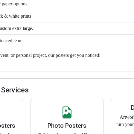
 paper options
ck & white prints
stom extra large.
ienced team
vent, or personal project, our posters get you noticed!
 Services
Artwor
turn your
osters
Photo Posters